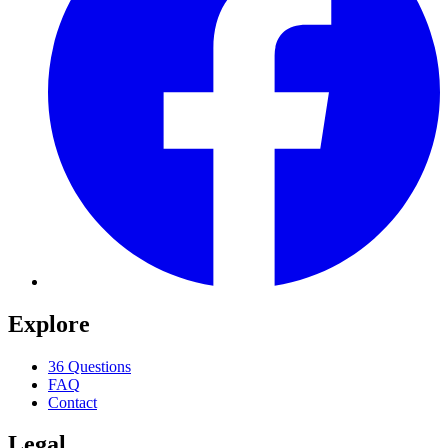
Explore
36 Questions
FAQ
Contact
Legal