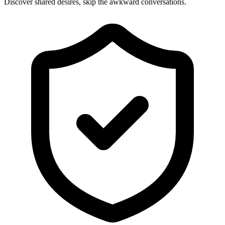
Discover shared desires, skip the awkward conversations.