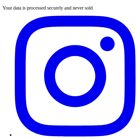
Your data is processed securely and never sold