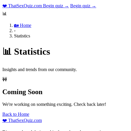
❤️
ThatSexQuiz
.com
Begin quiz →
Begin quiz →
📊
🏡 Home
›
Statistics
📊 Statistics
Insights and trends from our community.
🚧
Coming Soon
We're working on something exciting. Check back later!
Back to Home
❤️
ThatSexQuiz
.com